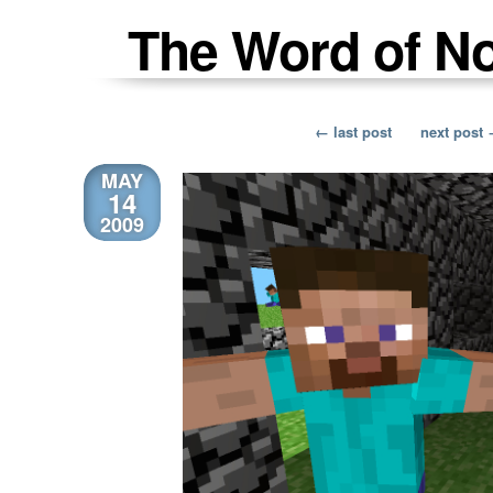
The Word of N
← last post
next post
MAY
14
2009