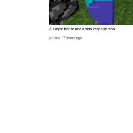
A simple house and a very very silly mob.
posted 17 years ago